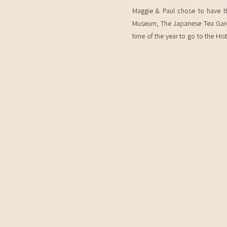
Maggie & Paul chose to have th
Museum, The Japanese Tea Garden
time of the year to go to the Hi
the cherry blossoms are in bloom!