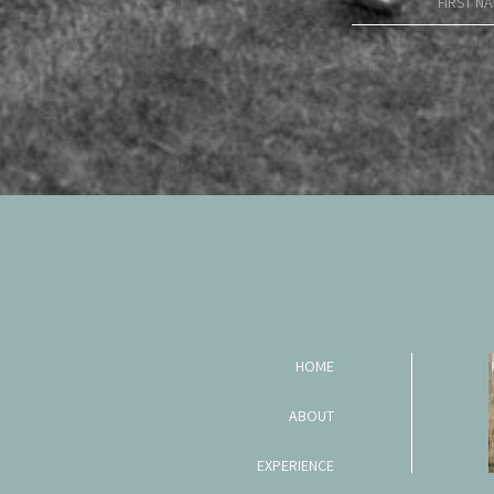
HOME
ABOUT
EXPERIENCE