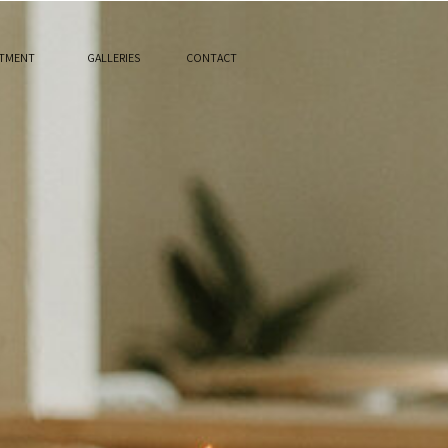
STMENT
GALLERIES
CONTACT