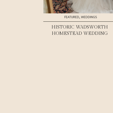
FEATURED
,
WEDDINGS
HISTORIC WADSWORTH
HOMESTEAD WEDDING