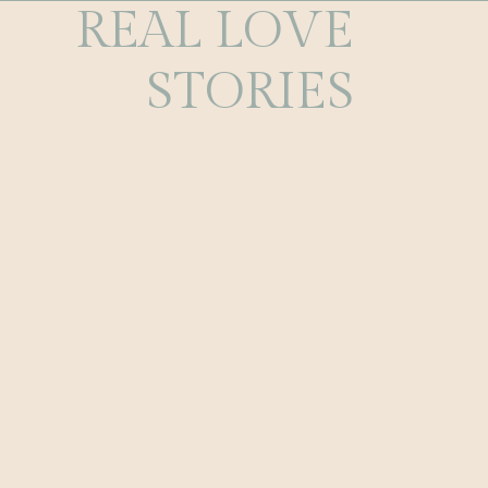
REAL LOVE
STORIES