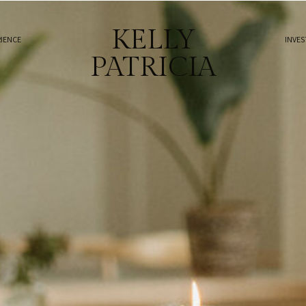
KELLY
RIENCE
INVE
PATRICIA