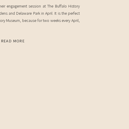
eir engagement session at The Buffalo History
s and Delaware Park in April. It is the perfect
story Museum, because for two weeks every April,
 We timed it just right so […]
READ MORE