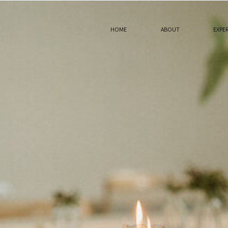
HOME
ABOUT
EXPE