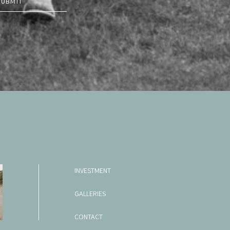
SUBMIT
INVESTMENT
GALLERIES
CONTACT