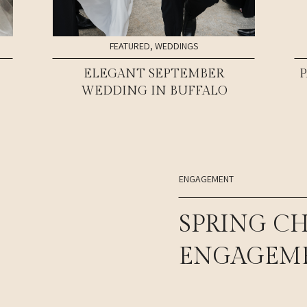
FEATURED
,
WEDDINGS
ELEGANT SEPTEMBER
WEDDING IN BUFFALO
ENGAGEMENT
SPRING C
ENGAGEME