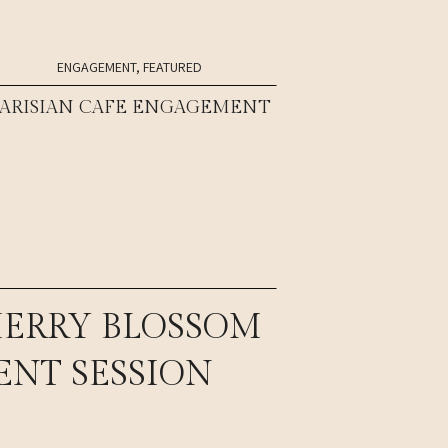
ENGAGEMENT
,
FEATURED
PARISIAN CAFE ENGAGEMENT
HERRY BLOSSOM
NT SESSION