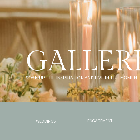
GALLER
SOAK UP THE INSPIRATION AND LIVE IN THE MOMENT
ENGAGEMENT
WEDDINGS