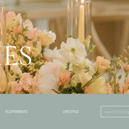
IES
.
Search
ELOPEMENTS
LIFESTYLE
for: