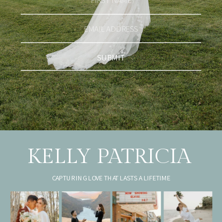
SUBMIT
KELLY PATRICIA
CAPTURING LOVE THAT LASTS A LIFETIME