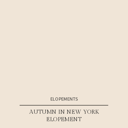
ELOPEMENTS
AUTUMN IN NEW YORK
ELOPEMENT