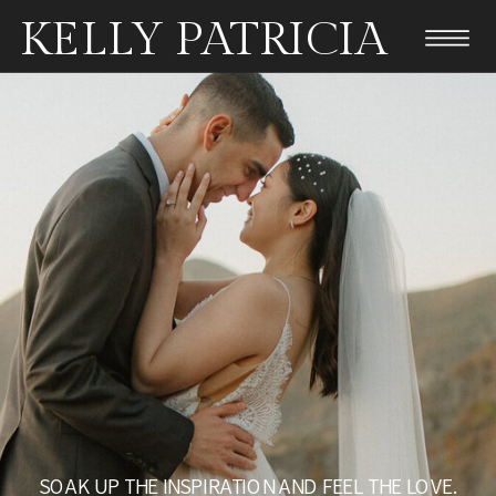
KELLY PATRICIA
SOAK UP THE INSPIRATION AND FEEL THE LOVE.