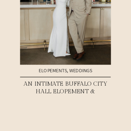
ELOPEMENTS
,
WEDDINGS
AN INTIMATE BUFFALO CITY
HALL ELOPEMENT &
WEDDING RECEPTION