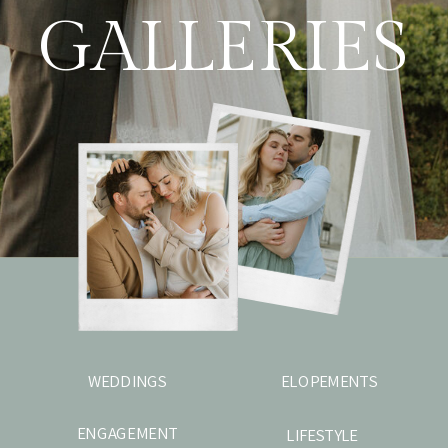
GALLERIES
WEDDINGS
ELOPEMENTS
ENGAGEMENT
LIFESTYLE