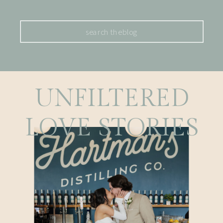
Search
for:
UNFILTERED
LOVE STORIES