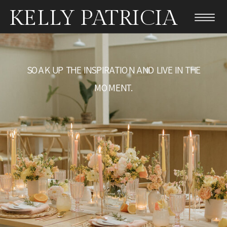
KELLY PATRICIA
SOAK UP THE INSPIRATION AND LIVE IN THE
MOMENT.