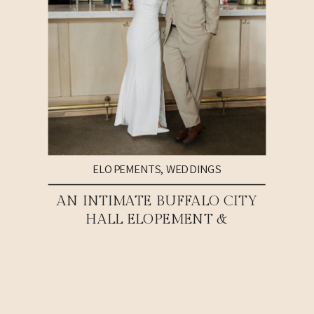
ELOPEMENTS
,
WEDDINGS
AN INTIMATE BUFFALO CITY
HALL ELOPEMENT &
WEDDING RECEPTION