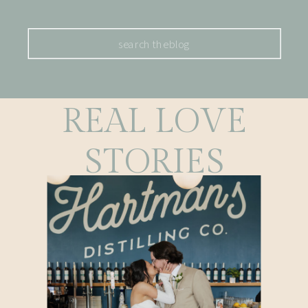
Search
for:
REAL LOVE
STORIES