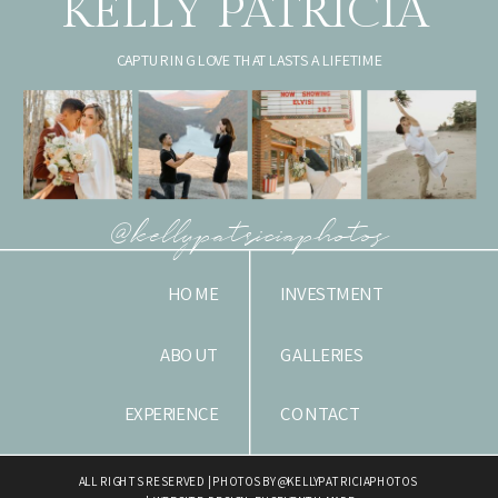
KELLY PATRICIA
CAPTURING LOVE THAT LASTS A LIFETIME
@kellypatriciaphotos
HOME
INVESTMENT
ABOUT
GALLERIES
EXPERIENCE
CONTACT
ALL RIGHTS RESERVED | PHOTOS BY @KELLYPATRICIAPHOTOS