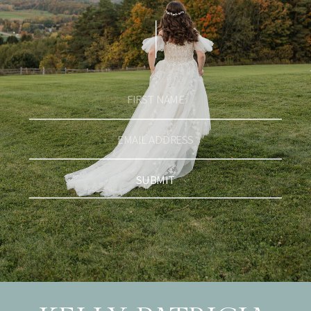
SUBMIT