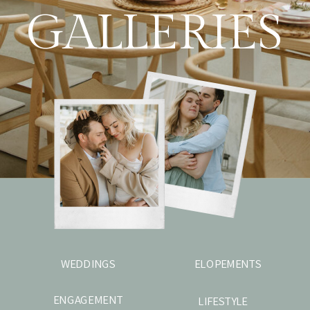
GALLERIES
WEDDINGS
ELOPEMENTS
ENGAGEMENT
LIFESTYLE